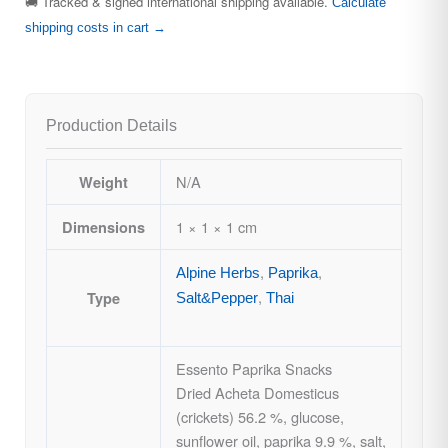
🚚 Tracked & signed international shipping available.
Calculate
shipping costs in cart →
Production Details
N/A
Weight
1 × 1 × 1 cm
Dimensions
,
,
Alpine Herbs
Paprika
,
Type
Salt&Pepper
Thai
Essento Paprika Snacks
Dried Acheta Domesticus
(crickets) 56.2 %, glucose,
sunflower oil, paprika 9.9 %, salt,