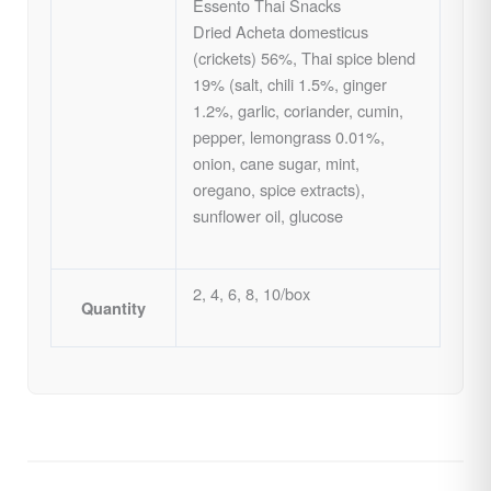
Essento Thai Snacks
Dried Acheta domesticus
(crickets) 56%, Thai spice blend
19% (salt, chili 1.5%, ginger
1.2%, garlic, coriander, cumin,
pepper, lemongrass 0.01%,
onion, cane sugar, mint,
oregano, spice extracts),
sunflower oil, glucose
2, 4, 6, 8, 10/box
Quantity