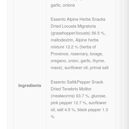
garlic, onions
Essento Alpine Herbs Snacks
Dried Locusta Migratoria
(grasshopper/locusts) 56.5 %,
maltodextrin, Alpine herbs
mixture 12.2 % (herbs of
Provence, rosemary, lovage,
oregano, onion, garlic, thyme,
mace), sunflower oil, primal salt
Essento Salt&Pepper Snack
Ingredients
Dried Tenebrio Molitor
(mealworms) 63.7 %, glucose,
pink pepper 12.7 %, sunflower
oil, salt 4.5 %, black pepper 1.3
%