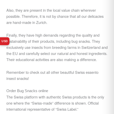
Also, they are present in the local value chain wherever
possible. Therefore, it is not by chance that all our delicacies
are hand-made in Zurich.
Finally, they have high demands regarding the quality and
sustainability of their products, including bug snacks. They
USD
exclusively use insects from breeding farms
in Switzerland and
the EU and carefully select our natural and honest ingredients.
Their
educational activities are also making a difference.
Remember to check out all other beautiful Swiss essento
insect snacks!
Order Bug Snacks online
The Swiss platform with authentic Swiss products is the only
one where the “Swiss-made” difference is shown. Official
international representative of “Swiss Label.”