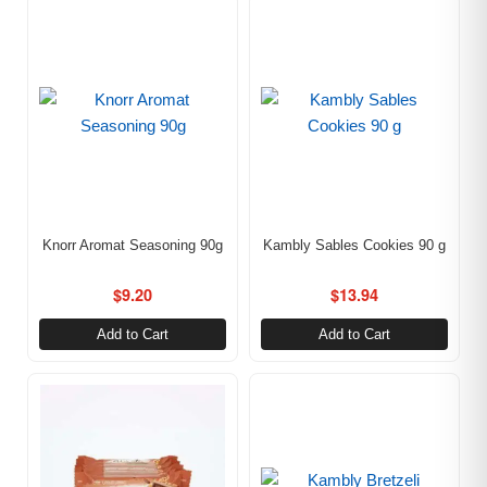
Knorr Aromat Seasoning 90g
Kambly Sables Cookies 90 g
$
9.20
$
13.94
Add to Cart
Add to Cart