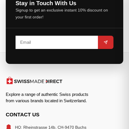
Stay in Touch With Us
Signup to get an exclusive instant 10% discount on
your first order!
Explore a range of authentic Swiss products
from various brands located in Switzerland.
CONTACT US
HQ: Rheinstrasse 14b, CH-9470 Buchs