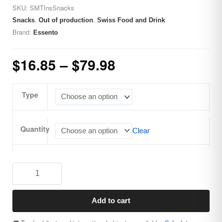
SKU:
SMTInsSnacks
,
,
Snacks
Out of production
Swiss Food and Drink
Brand:
Essento
$
16.85
–
$
79.98
Type
Quantity
Clear
Add to cart