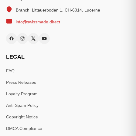
Branch: Littauerboden 1, CH-6014, Lucerne
info@swissmade.direct
LEGAL
FAQ
Press Releases
Loyalty Program
Anti-Spam Policy
Copyright Notice
DMCA Compliance