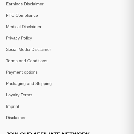
Earnings Disclaimer
FTC Compliance
Medical Disclaimer
Privacy Policy
Social Media Disclaimer
Terms and Conditions
Payment options
Packaging and Shipping
Loyalty Terms
Imprint
Disclaimer