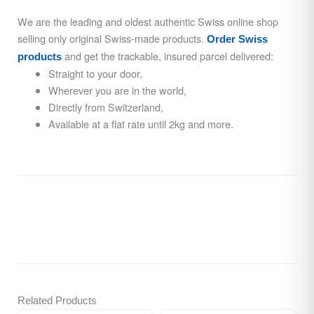
We are the leading and oldest authentic Swiss online shop
selling only original Swiss-made products.
Order Swiss
and get the trackable, insured parcel delivered:
products
Straight to your door,
Wherever you are in the world,
Directly from Switzerland,
Available at a flat rate until 2kg and more.
Related Products