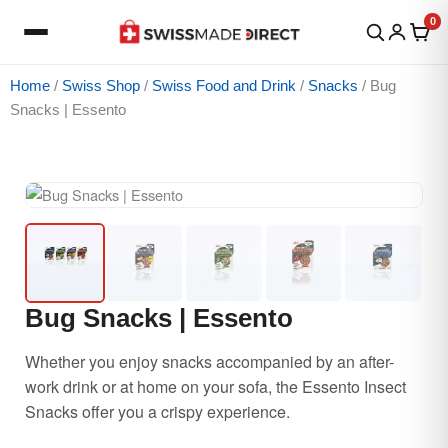
Skip
0
to
content
Home
/
Swiss Shop
/
Swiss Food and Drink
/
Snacks
/ Bug
Snacks | Essento
Price
Bug
Price
range:
Snacks
range:
$16.85
|
$10.74
through
Essento
through
$79.98
quantity
$13.94
Bug Snacks | Essento
Whether you enjoy snacks accompanied by an after-
work drink or at home on your sofa, the Essento Insect
Snacks offer you a crispy experience.