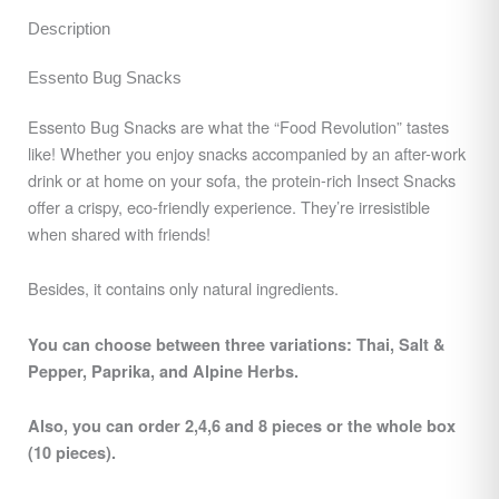
Description
Essento Bug Snacks
Essento Bug Snacks are what the “Food Revolution” tastes
like! Whether you enjoy snacks accompanied by an after-work
drink or at home on your sofa, the protein-rich Insect Snacks
offer a crispy, eco-friendly experience. They’re irresistible
when shared with friends!
Besides, it contains only natural ingredients.
You can choose between three variations: Thai, Salt &
Pepper, Paprika, and Alpine Herbs.
Also, you can order 2,4,6 and 8 pieces or the whole box
(10 pieces).