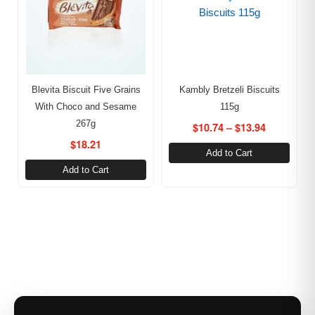
Blevita Biscuit Five Grains
Kambly Bretzeli Biscuits
With Choco and Sesame
115g
267g
$
10.74
–
$
13.94
$
18.21
Add to Cart
Add to Cart