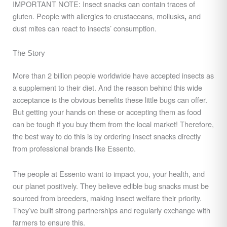
IMPORTANT NOTE: Insect snacks can contain traces of
gluten. People with allergies to crustaceans, mollusks
and
,
dust mites can react to insects’ consumption.
The Story
More than 2 billion people worldwide have accepted insects as
a supplement to their diet. And the reason behind this wide
acceptance is the obvious benefits these little bugs can offer.
But getting your hands on these or accepting them as food
can be tough if you buy them from the local market! Therefore,
the best way to do this is by ordering insect snacks directly
from professional brands like Essento.
The people at Essento want to impact you, your health, and
our planet positively. They believe edible bug snacks must be
sourced from breeders, making insect welfare their priority.
They’ve built strong partnerships and regularly exchange with
farmers to ensure this.