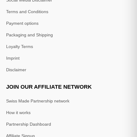
Social Media Disclaimer
Terms and Conditions
Payment options
Packaging and Shipping
Loyalty Terms
Imprint
Disclaimer
JOIN OUR AFFILIATE NETWORK
Swiss Made Partnership network
How it works
Partnership Dashboard
Affiliate Signup