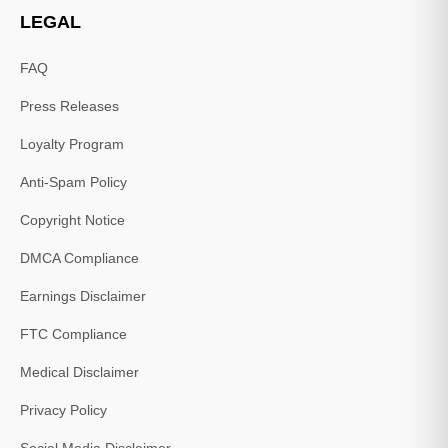
LEGAL
FAQ
Press Releases
Loyalty Program
Anti-Spam Policy
Copyright Notice
DMCA Compliance
Earnings Disclaimer
FTC Compliance
Medical Disclaimer
Privacy Policy