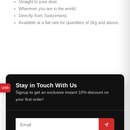
Straight to your door,
Wherever you are in the world,
Directly from Switzerland,
Available at a flat rate for quantities of 2kg and above.
Stay in Touch With Us
USD
Signup to get an exclusive instant 10% discount on
your first order!