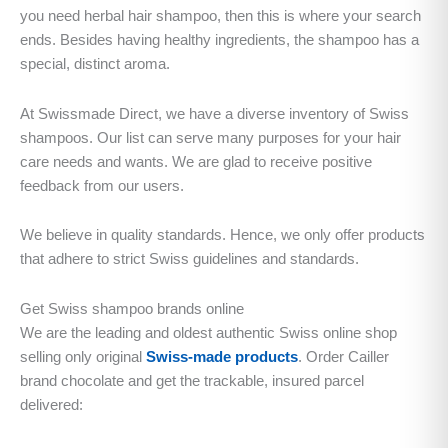
you need herbal hair shampoo, then this is where your search
ends. Besides having healthy ingredients, the shampoo has a
special, distinct aroma.
At Swissmade Direct, we have a diverse inventory of Swiss
shampoos. Our list can serve many purposes for your hair
care needs and wants. We are glad to receive positive
feedback from our users.
We believe in quality standards. Hence, we only offer products
that adhere to strict Swiss guidelines and standards.
Get Swiss shampoo brands online
We are the leading and oldest authentic Swiss online shop
selling only original
Swiss-made products
. Order Cailler
brand chocolate and get the trackable, insured parcel
delivered: