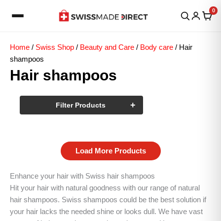
Skip
0
to
content
Home
/
Swiss Shop
/
Beauty and Care
/
Body care
/ Hair
shampoos
Hair shampoos
+
Filter Products
Load More Products
Enhance your hair with Swiss hair shampoos
Hit your hair with natural goodness with our range of natural
hair shampoos. Swiss shampoos could be the best solution if
your hair lacks the needed shine or looks dull. We have vast