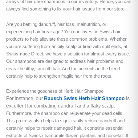
arrays of hair care shampoos in our inventory. Hence, you can
always find something to fix your hair issues from our store.
Are you battling dandruff, hair loss, malnutrition, or
experiencing hair breakage? You can invest in Swiss hair
products to help alleviate these common problems. Whether
you are suffering from an oily scalp or tired with split ends, at
Swissmade Direct, we have a solution for almost every issue.
Our shampoos are designed to address hair problems and
reveal healthy, smooth hair. And the nutrients in the blend
certainly help to strengthen fragile hair from the roots.
Experience the goodness of Herb Hair Shampoo
For instance, our
Rausch Swiss Herb Hair Shampoo
is
excellent for combating dandruff and a flaky scalp.
Furthermore, the shampoo can rejuvenate your dead cells.
This process also helps to significantly reduce dandruff and
certainly helps to repair damaged hair. It contains essential
extracts of Swiss chamomile flower, plantain, and horsetail. If