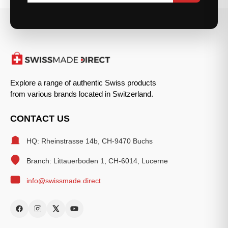
Explore a range of authentic Swiss products
from various brands located in Switzerland.
CONTACT US
HQ: Rheinstrasse 14b, CH-9470 Buchs
Branch: Littauerboden 1, CH-6014, Lucerne
info@swissmade.direct