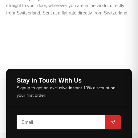
straight to your door, wherever you are in the world, directly
from Switzerland. Sent at a flat rate directly from Switzerland.
Stay in Touch With Us
Signup to get an exclusive instant 10% discount on
your first order!