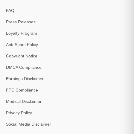
FAQ
Press Releases
Loyalty Program
Anti-Spam Policy
Copyright Notice
DMCA Compliance
Earnings Disclaimer
FTC Compliance
Medical Disclaimer
Privacy Policy
Social Media Disclaimer