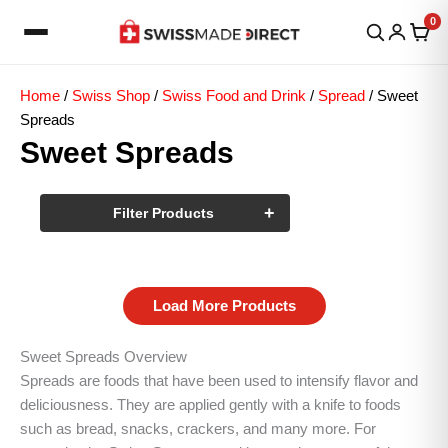
Skip
0
to
content
Home
/
Swiss Shop
/
Swiss Food and Drink
/
Spread
/ Sweet
Spreads
Sweet Spreads
+
Filter Products
Load More Products
Sweet Spreads Overview
Spreads are foods that have been used to intensify flavor and
deliciousness. They are applied gently with a knife to foods
such as bread, snacks, crackers, and many more. For