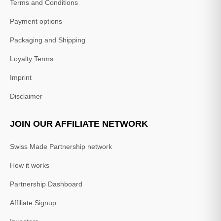
Terms and Conditions
Payment options
Packaging and Shipping
Loyalty Terms
Imprint
Disclaimer
JOIN OUR AFFILIATE NETWORK
Swiss Made Partnership network
How it works
Partnership Dashboard
Affiliate Signup