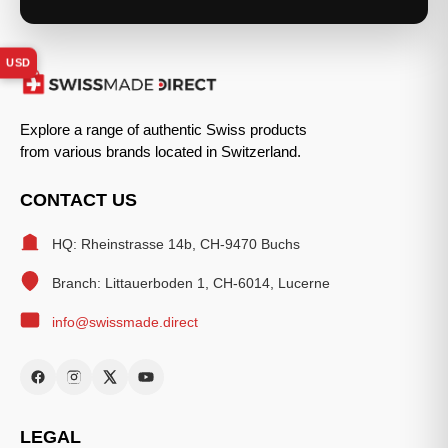
USD
Explore a range of authentic Swiss products
from various brands located in Switzerland.
CONTACT US
HQ: Rheinstrasse 14b, CH-9470 Buchs
Branch: Littauerboden 1, CH-6014, Lucerne
info@swissmade.direct
LEGAL