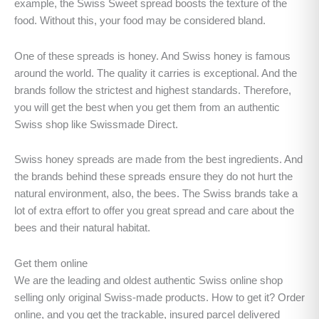
example, the Swiss Sweet spread boosts the texture of the
food. Without this, your food may be considered bland.
One of these spreads is honey. And Swiss honey is famous
around the world. The quality it carries is exceptional. And the
brands follow the strictest and highest standards. Therefore,
you will get the best when you get them from an authentic
Swiss shop like Swissmade Direct.
Swiss honey spreads are made from the best ingredients. And
the brands behind these spreads ensure they do not hurt the
natural environment, also, the bees. The Swiss brands take a
lot of extra effort to offer you great spread and care about the
bees and their natural habitat.
Get them online
We are the leading and oldest authentic Swiss online shop
selling only original Swiss-made products. How to get it? Order
online, and you get the trackable, insured parcel delivered