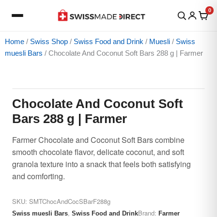
Skip
0
to
content
Home
/
Swiss Shop
/
Swiss Food and Drink
/
Muesli
/
Swiss
muesli Bars
/ Chocolate And Coconut Soft Bars 288 g | Farmer
Chocolate
Price
And
range:
Coconut
$22.65
Chocolate And Coconut Soft
Soft
through
Bars 288 g | Farmer
Bars
$27.84
288
Farmer Chocolate and Coconut Soft Bars combine
g
smooth chocolate flavor, delicate coconut, and soft
|
granola texture into a snack that feels both satisfying
Farmer
and comforting.
quantity
SKU:
SMTChocAndCocSBarF288g
,
Brand:
Swiss muesli Bars
Swiss Food and Drink
Farmer