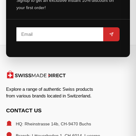
Signup to get an exclusive instant 10% discount on
your first order!
Explore a range of authentic Swiss products
from various brands located in Switzerland.
CONTACT US
HQ: Rheinstrasse 14b, CH-9470 Buchs
Branch: Littauerboden 1, CH-6014, Lucerne