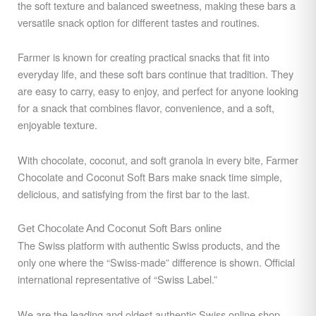
the soft texture and balanced sweetness, making these bars a
versatile snack option for different tastes and routines.
Farmer is known for creating practical snacks that fit into
everyday life, and these soft bars continue that tradition. They
are easy to carry, easy to enjoy, and perfect for anyone looking
for a snack that combines flavor, convenience, and a soft,
enjoyable texture.
With chocolate, coconut, and soft granola in every bite, Farmer
Chocolate and Coconut Soft Bars make snack time simple,
delicious, and satisfying from the first bar to the last.
Get Chocolate And Coconut Soft Bars online
The Swiss platform with authentic Swiss products, and the
only one where the “Swiss-made” difference is shown. Official
international representative of “Swiss Label.”
We are the leading and oldest authentic Swiss online shop