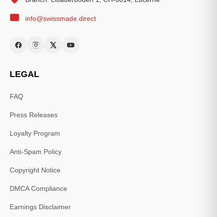
info@swissmade.direct
LEGAL
FAQ
Press Releases
Loyalty Program
Anti-Spam Policy
Copyright Notice
DMCA Compliance
Earnings Disclaimer