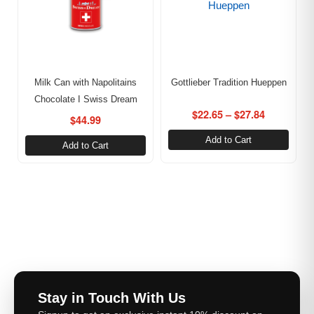
Milk Can with Napolitains
Gottlieber Tradition Hueppen
Chocolate I Swiss Dream
$
22.65
–
$
27.84
$
44.99
Add to Cart
Add to Cart
Stay in Touch With Us