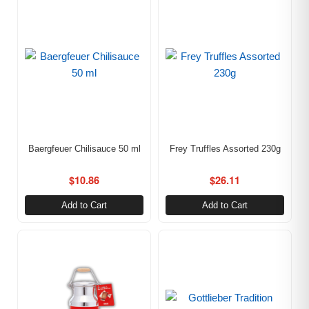
Baergfeuer Chilisauce 50 ml
Frey Truffles Assorted 230g
$
10.86
$
26.11
Add to Cart
Add to Cart