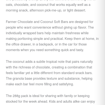
oats, chocolate, and coconut that works equally well as a
morning snack, afternoon pick-me-up, or light dessert.
Farmer Chocolate and Coconut Soft Bars are designed for
people who want convenience without giving up flavor. The
individually wrapped bars help maintain freshness while
making portioning simple and practical. Keep them at home, in
the office drawer, in a backpack, or in the car for those
moments when you need something quick and tasty.
The coconut adds a subtle tropical note that pairs naturally
with the richness of chocolate, creating a combination that
feels familiar yet a little different from standard snack bars.
The granola base provides texture and substance, helping
make each bar feel more filling and satisfying.
The 288g pack is ideal for sharing with family or keeping
stocked for the week ahead. Kids and adults alike can enjoy