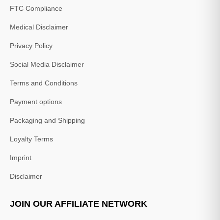
FTC Compliance
Medical Disclaimer
Privacy Policy
Social Media Disclaimer
Terms and Conditions
Payment options
Packaging and Shipping
Loyalty Terms
Imprint
Disclaimer
JOIN OUR AFFILIATE NETWORK