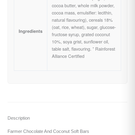
cocoa butter, whole milk powder,
cocoa mass, emulsifier: lecithin,
natural flavouring), cereals 18%
(oat, rice, wheat), sugar, glucose-
Ingredients
fructose syrup, grated coconut
10%, soya grist, sunflower oil,
table salt, flavouring. ⁺ Rainforest
Alliance Certified
Description
Farmer Chocolate And Coconut Soft Bars