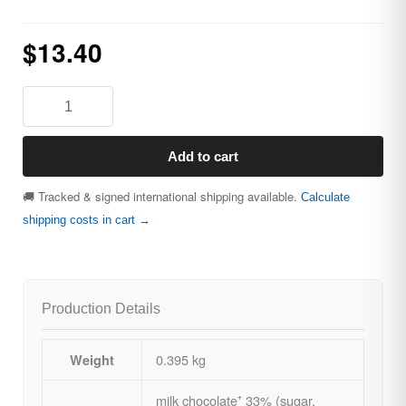
$
13.40
Add to cart
🚚 Tracked & signed international shipping available.
Calculate
shipping costs in cart →
Production Details
0.395 kg
Weight
milk chocolate⁺ 33% (sugar,