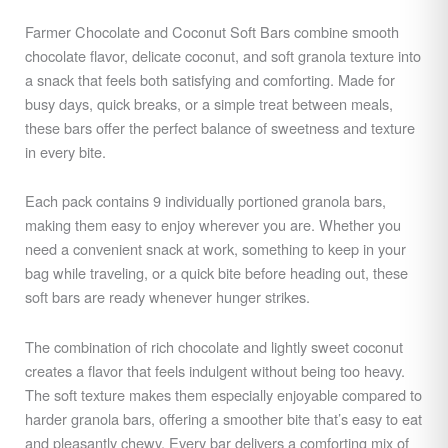
Farmer Chocolate and Coconut Soft Bars combine smooth
chocolate flavor, delicate coconut, and soft granola texture into
a snack that feels both satisfying and comforting. Made for
busy days, quick breaks, or a simple treat between meals,
these bars offer the perfect balance of sweetness and texture
in every bite.
Each pack contains 9 individually portioned granola bars,
making them easy to enjoy wherever you are. Whether you
need a convenient snack at work, something to keep in your
bag while traveling, or a quick bite before heading out, these
soft bars are ready whenever hunger strikes.
The combination of rich chocolate and lightly sweet coconut
creates a flavor that feels indulgent without being too heavy.
The soft texture makes them especially enjoyable compared to
harder granola bars, offering a smoother bite that’s easy to eat
and pleasantly chewy. Every bar delivers a comforting mix of