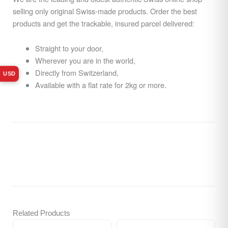
selling only original Swiss-made products. Order the best
products and get the trackable, insured parcel delivered:
Straight to your door,
Wherever you are in the world,
Directly from Switzerland,
USD
Available with a flat rate for 2kg or more.
Related Products